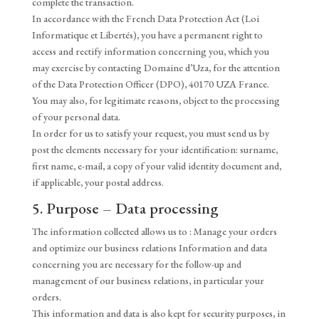
complete the transaction.
In accordance with the French Data Protection Act (Loi
Informatique et Libertés), you have a permanent right to
access and rectify information concerning you, which you
may exercise by contacting Domaine d’Uza, for the attention
of the Data Protection Officer (DPO), 40170 UZA France.
You may also, for legitimate reasons, object to the processing
of your personal data.
In order for us to satisfy your request, you must send us by
post the elements necessary for your identification: surname,
first name, e-mail, a copy of your valid identity document and,
if applicable, your postal address.
5. Purpose – Data processing
The information collected allows us to : Manage your orders
and optimize our business relations Information and data
concerning you are necessary for the follow-up and
management of our business relations, in particular your
orders.
This information and data is also kept for security purposes, in