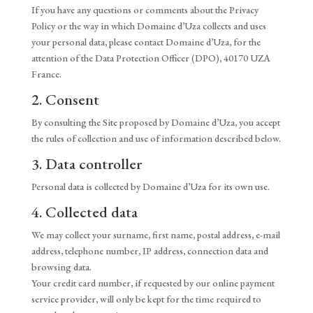
If you have any questions or comments about the Privacy
Policy or the way in which Domaine d’Uza collects and uses
your personal data, please contact Domaine d’Uza, for the
attention of the Data Protection Officer (DPO), 40170 UZA
France.
2. Consent
By consulting the Site proposed by Domaine d’Uza, you accept
the rules of collection and use of information described below.
3. Data controller
Personal data is collected by Domaine d’Uza for its own use.
4. Collected data
We may collect your surname, first name, postal address, e-mail
address, telephone number, IP address, connection data and
browsing data.
Your credit card number, if requested by our online payment
service provider, will only be kept for the time required to