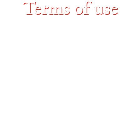
Terms of use