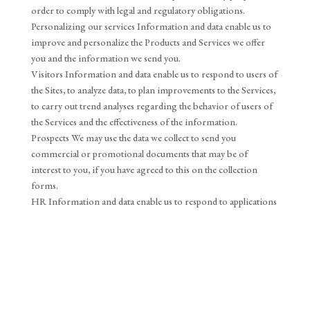
order to comply with legal and regulatory obligations.
Personalizing our services Information and data enable us to
improve and personalize the Products and Services we offer
you and the information we send you.
Visitors Information and data enable us to respond to users of
the Sites, to analyze data, to plan improvements to the Services,
to carry out trend analyses regarding the behavior of users of
the Services and the effectiveness of the information.
Prospects We may use the data we collect to send you
commercial or promotional documents that may be of
interest to you, if you have agreed to this on the collection
forms.
HR Information and data enable us to respond to applications
posted in response to job offers, internships and unsolicited
applications.
6. Data security
In general, we have taken all appropriate measures to safeguard
personal data against unauthorized access, unlawful