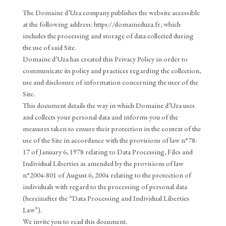
The Domaine d’Uza company publishes the website accessible
at the following address: https://domaineduza.fr, which
includes the processing and storage of data collected during
the use of said Site.
Domaine d’Uza has created this Privacy Policy in order to
communicate its policy and practices regarding the collection,
use and disclosure of information concerning the user of the
Site.
This document details the way in which Domaine d’Uza uses
and collects your personal data and informs you of the
measures taken to ensure their protection in the context of the
use of the Site in accordance with the provisions of law n°78-
17 of January 6, 1978 relating to Data Processing, Files and
Individual Liberties as amended by the provisions of law
n°2004-801 of August 6, 2004 relating to the protection of
individuals with regard to the processing of personal data
(hereinafter the “Data Processing and Individual Liberties
Law”).
We invite you to read this document.