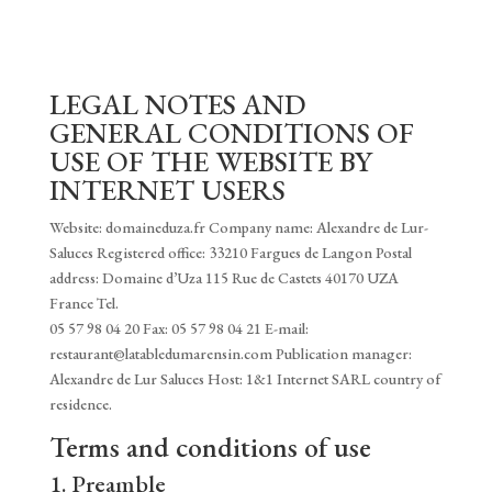
LEGAL NOTES AND
GENERAL CONDITIONS OF
USE OF THE WEBSITE BY
INTERNET USERS
Website: domaineduza.fr Company name: Alexandre de Lur-
Saluces Registered office: 33210 Fargues de Langon Postal
address: Domaine d’Uza 115 Rue de Castets 40170 UZA
France Tel.
05 57 98 04 20 Fax: 05 57 98 04 21 E-mail:
restaurant@latabledumarensin.com Publication manager:
Alexandre de Lur Saluces Host: 1&1 Internet SARL country of
residence.
Terms and conditions of use
1. Preamble